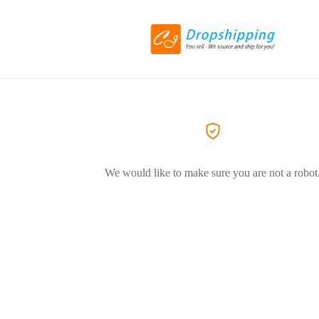
We would like to make sure you are not a robot