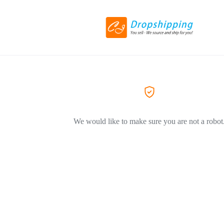
We would like to make sure you are not a robot