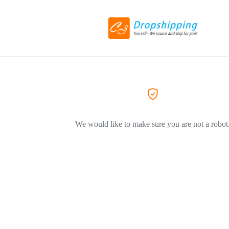
We would like to make sure you are not a robot