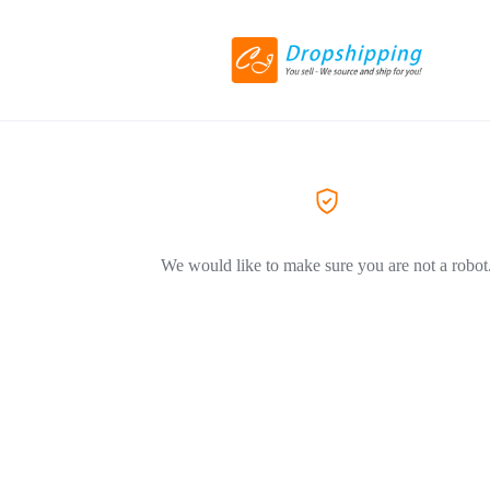
We would like to make sure you are not a robot