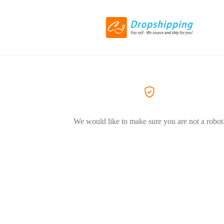
We would like to make sure you are not a robot