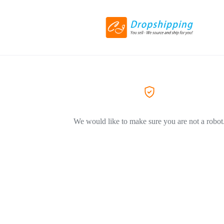
We would like to make sure you are not a robot