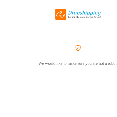
We would like to make sure you are not a robot