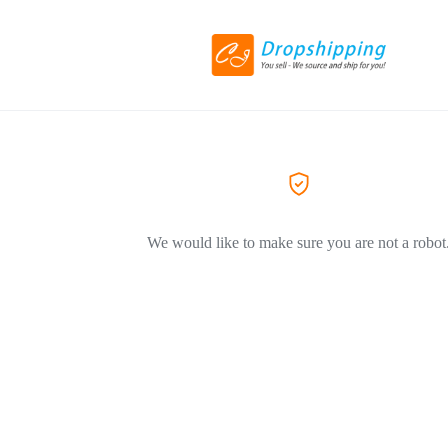
We would like to make sure you are not a robot