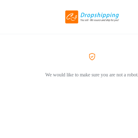
We would like to make sure you are not a robot