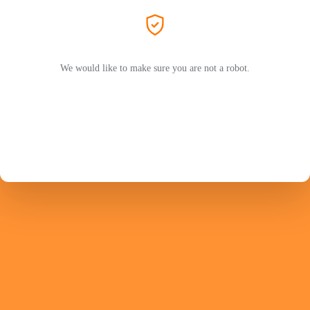
We would like to make sure you are not a robot.