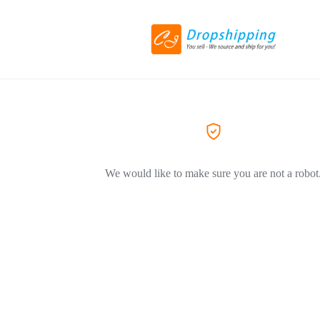
We would like to make sure you are not a robot