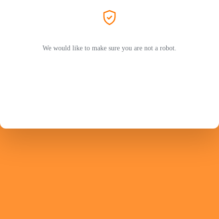
We would like to make sure you are not a robot.