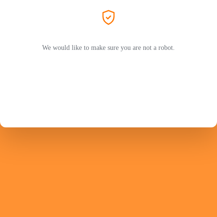
We would like to make sure you are not a robot.