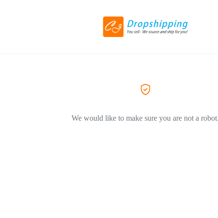
We would like to make sure you are not a robot