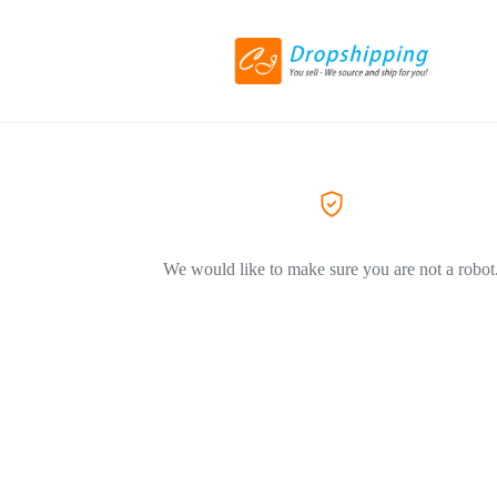
We would like to make sure you are not a robot