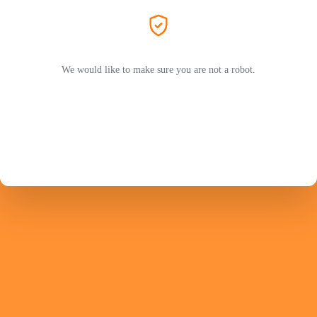
We would like to make sure you are not a robot.