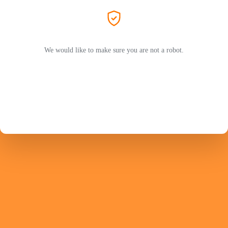
We would like to make sure you are not a robot.