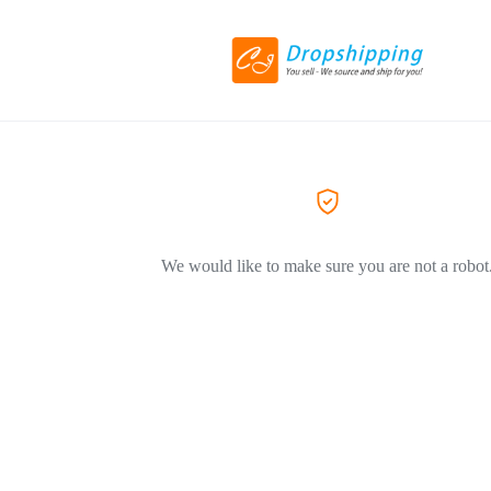
We would like to make sure you are not a robot