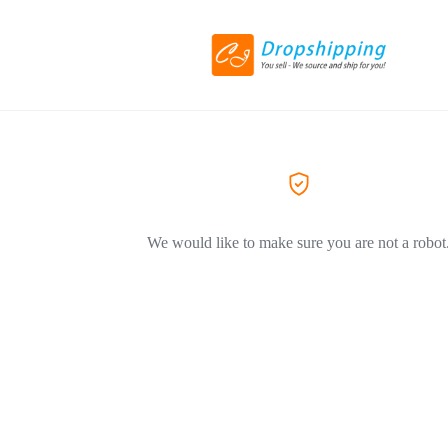
We would like to make sure you are not a robot