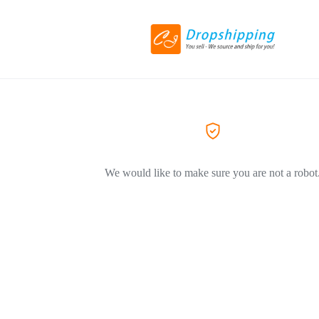
We would like to make sure you are not a robot