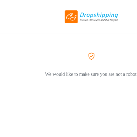
We would like to make sure you are not a robot