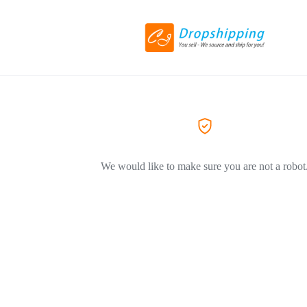
We would like to make sure you are not a robot