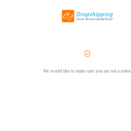
We would like to make sure you are not a robot