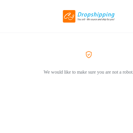
We would like to make sure you are not a robot