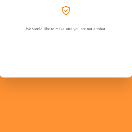
We would like to make sure you are not a robot.