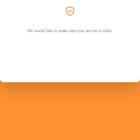
We would like to make sure you are not a robot.