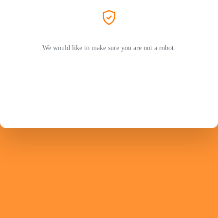
We would like to make sure you are not a robot.