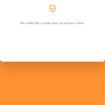
We would like to make sure you are not a robot.