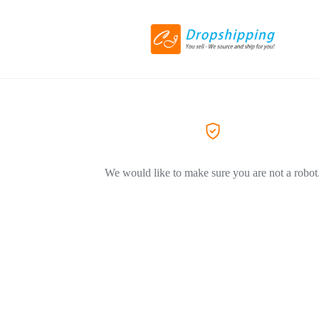
We would like to make sure you are not a robot