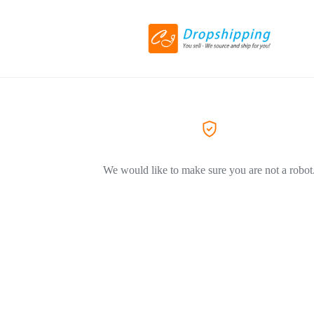
We would like to make sure you are not a robot