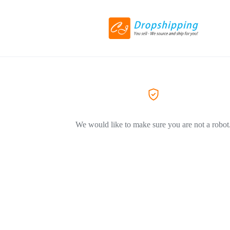
We would like to make sure you are not a robot