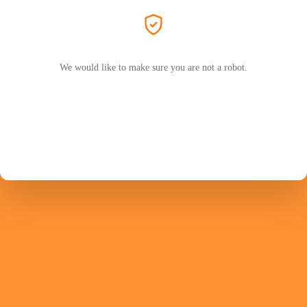
We would like to make sure you are not a robot.