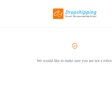
We would like to make sure you are not a robot