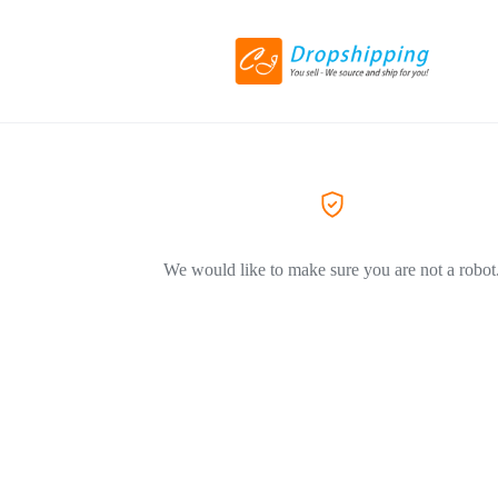
We would like to make sure you are not a robot