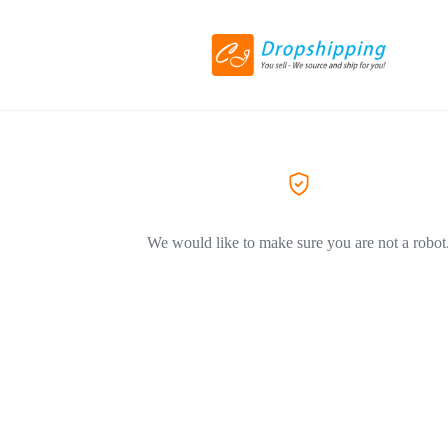
We would like to make sure you are not a robot