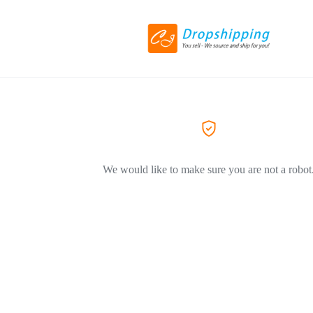
We would like to make sure you are not a robot