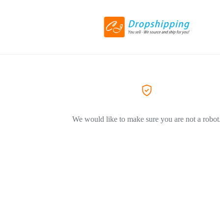
We would like to make sure you are not a robot