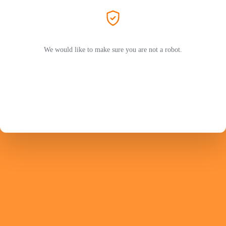
We would like to make sure you are not a robot.