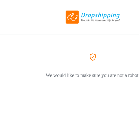
We would like to make sure you are not a robot