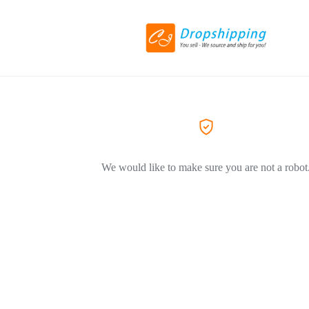
We would like to make sure you are not a robot