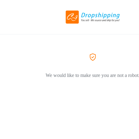
We would like to make sure you are not a robot