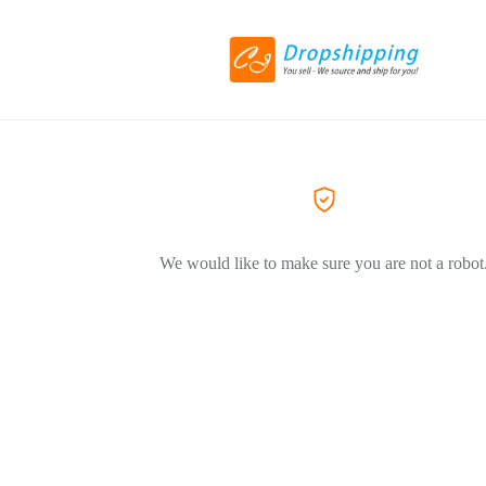
We would like to make sure you are not a robot