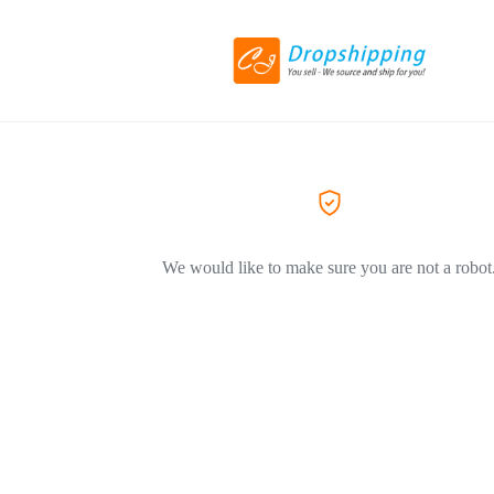
We would like to make sure you are not a robot