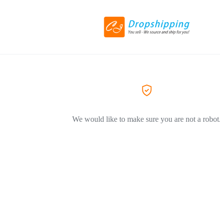
We would like to make sure you are not a robot