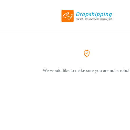
We would like to make sure you are not a robot