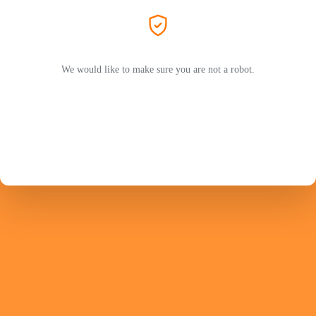
We would like to make sure you are not a robot.