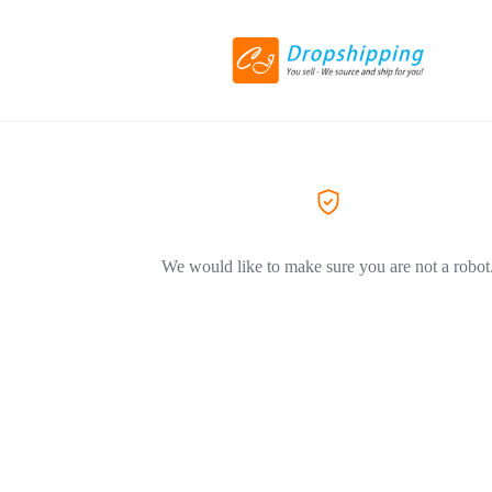
We would like to make sure you are not a robot