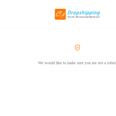
We would like to make sure you are not a robot