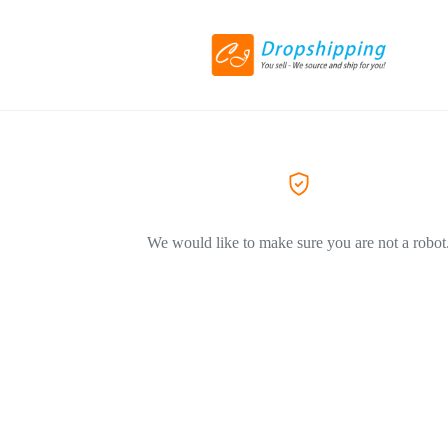
We would like to make sure you are not a robot