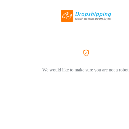
We would like to make sure you are not a robot